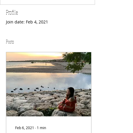
Profile
Join date: Feb 4, 2021
Posts
Feb 6, 2021
∙
1
min