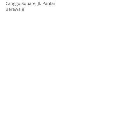
Canggu Square, Jl. Pantai
Berawa 8
Pererenan:
Tiying tutul, no.37. Tumbak
Bayuh
Sanur:
Jl. Sekuta 47
Jimbaran:
Jl. Karang Mas (inside Jimbaran
Hub)
Jakarta
info@ensiklomusika.com
+62 878-3115-6969
Kemang:
Jl. Kemang Timur Raya 71
Pakubuwono: