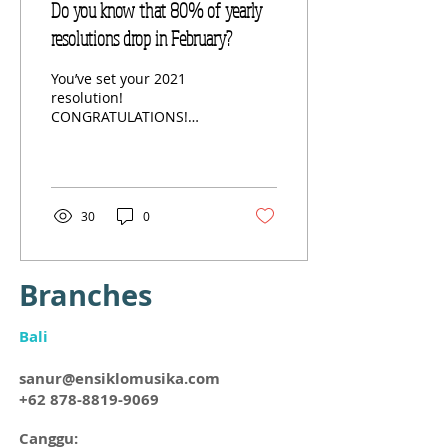
Do you know that 80% of yearly
resolutions drop in February?
You’ve set your 2021
resolution!
CONGRATULATIONS!
Perhaps you’ve written it
down, you’ve put it on the
wall, and you’ve shared it
with...
30
0
Branches​
Bali
sanur@ensiklomusika.com
+62 878-8819-9069
Canggu: