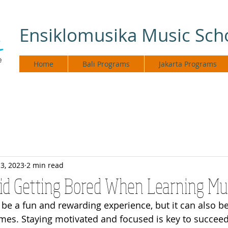
Ensiklomusika Music Sch
Home
Bali Programs
Jakarta Programs
3, 2023
2 min read
oid Getting Bored When Learning Mu
be a fun and rewarding experience, but it can also be
times. Staying motivated and focused is key to succeed