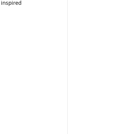
 inspired 