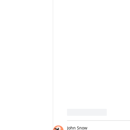
Like
Reply
John Snow