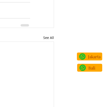
See All
Jakarta
Bali