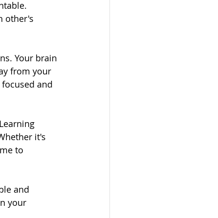
table. 
 other's 
ns. Your brain 
way from your 
 focused and 
Learning 
hether it's 
ime to 
ble and 
n your 