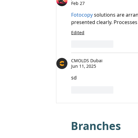
Feb 27
Fotocopy
 solutions are arra
presented clearly. Processes
Edited
Like
Reply
CMOLDS Dubai
Jun 11, 2025
sd
Like
Reply
Branches​