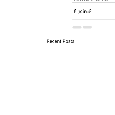
Recent Posts