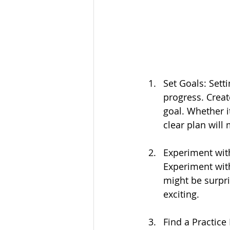
Set Goals: Sett
progress. Creat
goal. Whether i
clear plan will
Experiment with
Experiment with
might be surpri
exciting.
Find a Practice