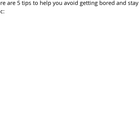
re are 5 tips to help you avoid getting bored and stay
c: