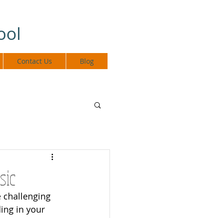
ool
Contact Us
Blog
sic
 challenging 
ing in your 