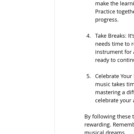
make the learn
Practice togeth
progress.
Take Breaks: It
needs time to r
instrument for
ready to contin
Celebrate Your
music takes tim
mastering a diff
celebrate your
By following these 
rewarding. Remember
musical dreams.