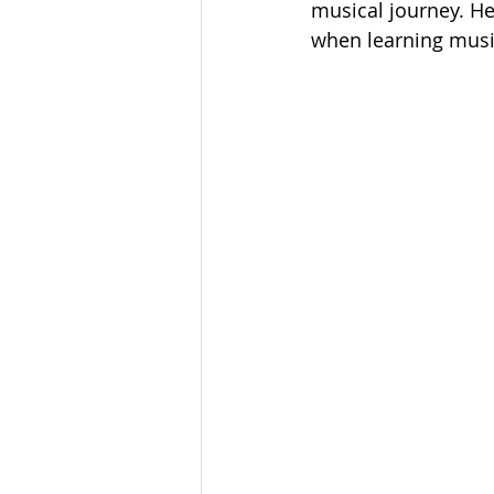
musical journey. He
when learning musi