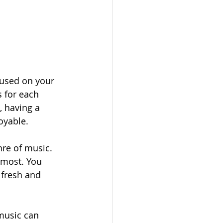
cused on your 
s for each 
 having a 
oyable.
nre of music. 
 most. You 
 fresh and 
music can 