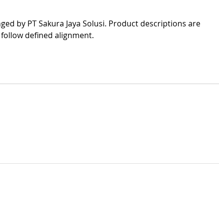
nged by PT Sakura Jaya Solusi. Product descriptions are 
 follow defined alignment.