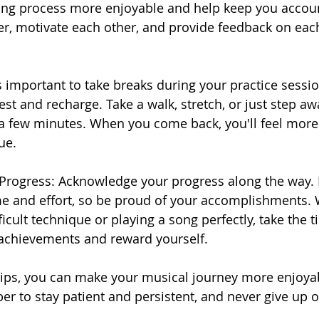
ing process more enjoyable and help keep you accoun
er, motivate each other, and provide feedback on each
's important to take breaks during your practice sessio
est and recharge. Take a walk, stretch, or just step a
 a few minutes. When you come back, you'll feel more
ue.
 Progress: Acknowledge your progress along the way. 
e and effort, so be proud of your accomplishments. W
icult technique or playing a song perfectly, take the t
 achievements and reward yourself.
tips, you can make your musical journey more enjoya
 to stay patient and persistent, and never give up o