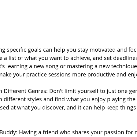
ing specific goals can help you stay motivated and fo
e a list of what you want to achieve, and set deadline
t's learning a new song or mastering a new technique,
 make your practice sessions more productive and enj
 Different Genres: Don't limit yourself to just one ge
 different styles and find what you enjoy playing the
sed at what you discover, and it can help keep things
 Buddy: Having a friend who shares your passion for 