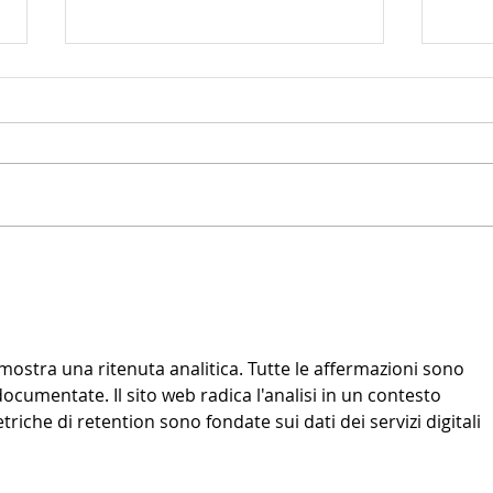
🎵 Back to School: Building a Balanced
Playin
Routine with Music Classes
Feel Be
imostra una ritenuta analitica. Tutte le affermazioni sono 
cumentate. Il sito web radica l'analisi in un contesto 
iche di retention sono fondate sui dati dei servizi digitali 