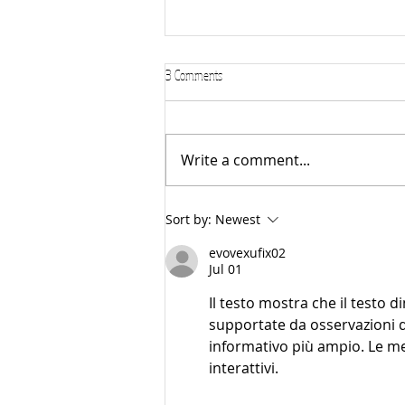
3 Comments
Write a comment...
🎻 Piano or Violin? How to Help Your
Sort by:
Newest
Child Decide
evovexufix02
Jul 01
Il testo mostra che il testo d
supportate da osservazioni do
informativo più ampio. Le metr
interattivi.