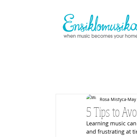
Rosa Mistyca
May 
5 Tips to Av
Learning music can 
and frustrating at 