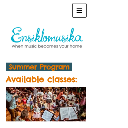
Summer Program
Available classes: