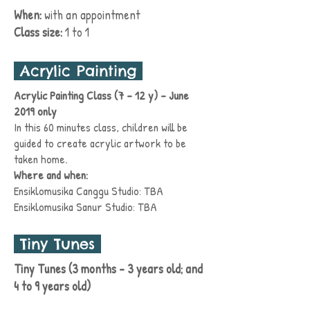
When:
with an
appointment
Class size:
1 to 1
Acrylic Painting
Acrylic Painting Class (7 - 12 y) - June
2019 only
In this 60 minutes class, children will be
guided to create acrylic
artwork
to be
taken home.
Where and when:
Ensiklomusika Canggu Studio: TBA
Ensiklomusika Sanur
Studio:
TBA
Tiny Tunes
Tiny Tunes (3 months - 3 years old; and
4 to 9 years old)