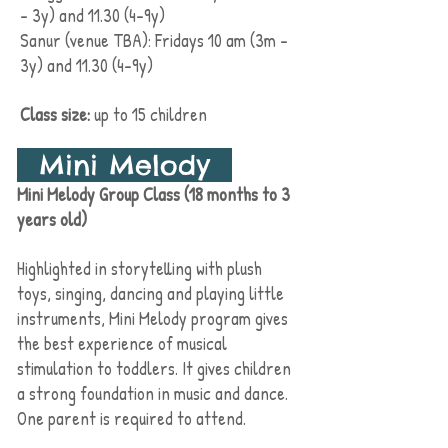
- 3y) and 11.30 (4-9y)
Sanur (venue TBA): Fridays 10 am (3m -
3y) and 11.30 (4-9y)
Class size:
up to 15 children
Mini Melody
Mini Melody Group Class (18 months to 3
years old)
Highlighted in storytelling with plush
toys, singing, dancing and playing little
instruments, Mini Melody program gives
the best experience of musical
stimulation to toddlers. It gives
children
a
strong foundation in music and dance.
One parent is required to attend.