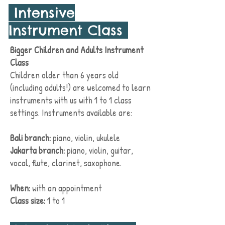
Intensive
Instrument Class
Bigger Children and Adults Instrument
Class
Children older than 6 years old
(including adults!) are welcomed to learn
instruments with us with 1 to 1 class
settings. Instruments available are:
Bali branch:
piano, violin, ukulele
Jakarta branch:
piano, violin, guitar,
vocal, flute, clarinet, saxophone.
When:
with an
appointment
Class size:
1 to 1