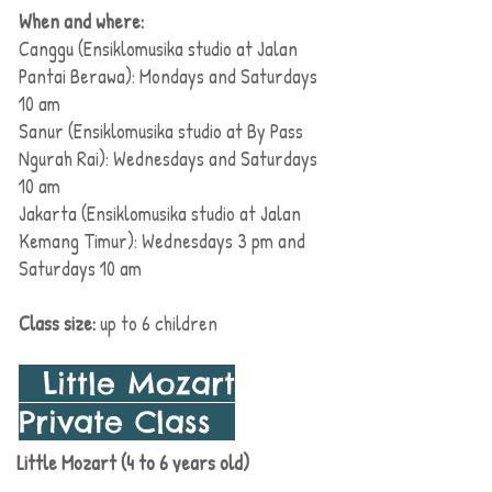
When and where:
Canggu (Ensiklomusika studio at Jalan
Pantai Berawa): Mondays and Saturdays
10 am
Sanur (Ensiklomusika studio at By Pass
Ngurah Rai): Wednesdays and Saturdays
10 am
Jakarta (Ensiklomusika studio at Jalan
Kemang Timur): Wednesdays
3 pm
and
Saturdays 10 am
Class size:
up to 6 children
Little Mozart
Private Class
Little Mozart (4 to 6 years old)