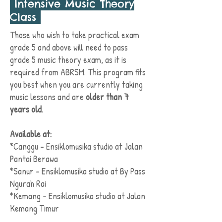
Intensive Music Theory
Class
Those who wish to take practical exam
grade 5 and above will need to pass
grade 5 music theory exam, as it is
required from ABRSM. This program fits
you best when you are currently taking
music lessons and are
older than 7
years old
.
Available at:
*Canggu - Ensiklomusika studio at Jalan
Pantai Berawa
*Sanur - Ensiklomusika studio at By Pass
Ngurah Rai
*Kemang - Ensiklomusika studio at Jalan
Kemang Timur