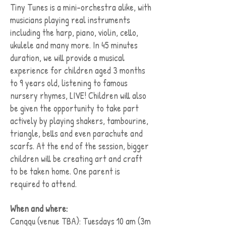
Tiny Tunes is a mini-orchestra alike, with
musicians playing real instruments
including the harp, piano, violin, cello,
ukulele and many more. In 45 minutes
duration, we will provide a musical
experience for children aged 3 months
to 9 years old, listening to famous
nursery rhymes, LIVE! Children will also
be given the opportunity to take part
actively by playing shakers, tambourine,
triangle, bells and even parachute and
scarfs. At the end of the session, bigger
children will be creating art and craft
to be taken home. One parent is
required to attend.
When and where:
Canggu (venue TBA): Tuesdays 10 am (3m