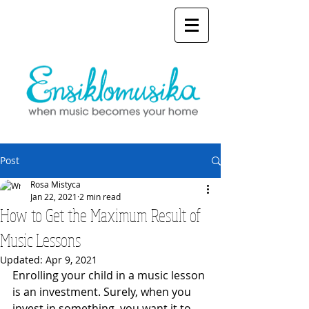
Post
Rosa Mistyca
Jan 22, 2021
2 min read
How to Get the Maximum Result of
Music Lessons
Updated:
Apr 9, 2021
Enrolling your child in a music lesson 
is an investment. Surely, when you 
invest in something, you want it to 