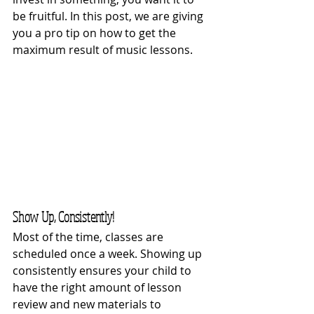
be fruitful. In this post, we are giving 
you a pro tip on how to get the 
maximum result of music lessons.
Show Up, Consistently!
Most of the time, classes are 
scheduled once a week. Showing up 
consistently ensures your child to 
have the right amount of lesson 
review and new materials to 