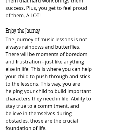
them that hard work brings them 
success. Plus, you get to feel proud 
of them, A LOT! 
Enjoy the Journey
The journey of music lessons is not 
always rainbows and butterflies. 
There will be moments of boredom 
and frustration - just like anything 
else in life! This is where you can help 
your child to push through and stick 
to the lessons. This way, you are 
helping your child to build important 
characters they need in life. Ability to 
stay true to a commitment, and 
believe in themselves during 
obstacles, those are the crucial 
foundation of life. 