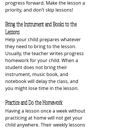
progress forward. Make the lesson a 
priority, and don’t skip lessons!
Bring the Instrument and Books to the 
Lessons 
Help your child prepares whatever 
they need to bring to the lesson. 
Usually, the teacher writes progress 
homework for your child. When a 
student does not bring their 
instrument, music book, and 
notebook will delay the class, and 
you might lose time in the lesson.
Practice and Do the Homework
Having a lesson once a week without 
practicing at home will not get your 
child anywhere. Their weekly lessons 