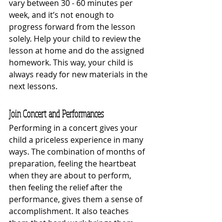
vary between 30 - 60 minutes per 
week, and it’s not enough to 
progress forward from the lesson 
solely. Help your child to review the 
lesson at home and do the assigned 
homework. This way, your child is 
always ready for new materials in the 
next lessons. 
Join Concert and Performances
Performing in a concert gives your 
child a priceless experience in many 
ways. The combination of months of 
preparation, feeling the heartbeat 
when they are about to perform, 
then feeling the relief after the 
performance, gives them a sense of 
accomplishment. It also teaches 