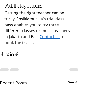
Work the Right Teacher
Getting the right teacher can be 
tricky. Ensiklomusika's trial class 
pass enables you to try three 
different classes or music teachers 
in Jakarta and Bali. 
Contact us
 to 
book the trial class.
Recent Posts
See All