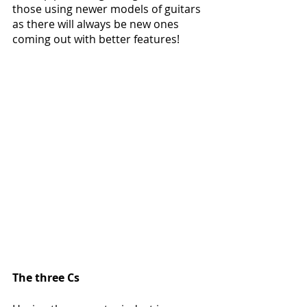
those using newer models of guitars 
as there will always be new ones 
coming out with better features!
The three Cs