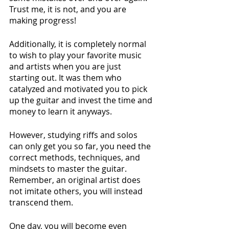
Trust me, it is not, and you are 
making progress!
Additionally, it is completely normal 
to wish to play your favorite music 
and artists when you are just 
starting out. It was them who 
catalyzed and motivated you to pick 
up the guitar and invest the time and 
money to learn it anyways. 
However, studying riffs and solos 
can only get you so far, you need the 
correct methods, techniques, and 
mindsets to master the guitar. 
Remember, an original artist does 
not imitate others, you will instead 
transcend them.
One day, you will become even 