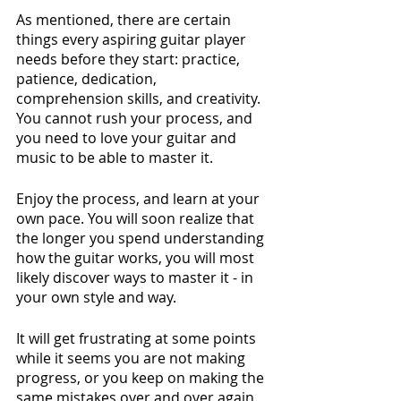
As mentioned, there are certain 
things every aspiring guitar player 
needs before they start: practice, 
patience, dedication, 
comprehension skills, and creativity. 
You cannot rush your process, and 
you need to love your guitar and 
music to be able to master it. 
Enjoy the process, and learn at your 
own pace. You will soon realize that 
the longer you spend understanding 
how the guitar works, you will most 
likely discover ways to master it - in 
your own style and way. 
It will get frustrating at some points 
while it seems you are not making 
progress, or you keep on making the 
same mistakes over and over again. 