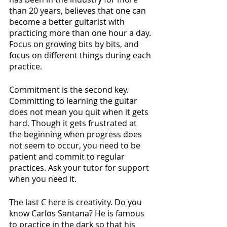
than 20 years, believes that one can 
become a better guitarist with 
practicing more than one hour a day. 
Focus on growing bits by bits, and 
focus on different things during each 
practice. 
Commitment is the second key. 
Committing to learning the guitar 
does not mean you quit when it gets 
hard. Though it gets frustrated at 
the beginning when progress does 
not seem to occur, you need to be 
patient and commit to regular 
practices. Ask your tutor for support 
when you need it.
The last C here is creativity. Do you 
know Carlos Santana? He is famous 
to practice in the dark so that his 