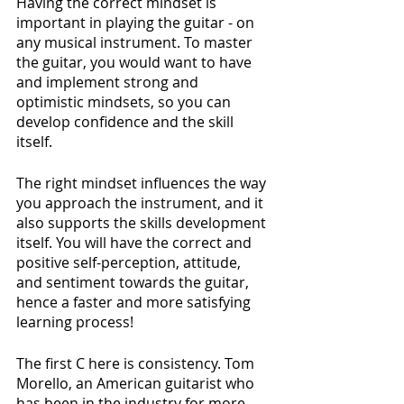
Having the correct mindset is 
important in playing the guitar - on 
any musical instrument. To master 
the guitar, you would want to have 
and implement strong and 
optimistic mindsets, so you can 
develop confidence and the skill 
itself. 
The right mindset influences the way 
you approach the instrument, and it 
also supports the skills development 
itself. You will have the correct and 
positive self-perception, attitude, 
and sentiment towards the guitar, 
hence a faster and more satisfying 
learning process!
The first C here is consistency. Tom 
Morello, an American guitarist who 
has been in the industry for more 