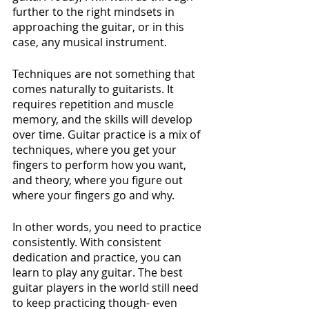
further to the right mindsets in 
approaching the guitar, or in this 
case, any musical instrument.
Techniques are not something that 
comes naturally to guitarists. It 
requires repetition and muscle 
memory, and the skills will develop 
over time. Guitar practice is a mix of 
techniques, where you get your 
fingers to perform how you want, 
and theory, where you figure out 
where your fingers go and why. 
In other words, you need to practice 
consistently. With consistent 
dedication and practice, you can 
learn to play any guitar. The best 
guitar players in the world still need 
to keep practicing though- even 