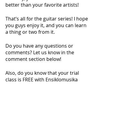
better than your favorite artists!
That’s all for the guitar series! I hope 
you guys enjoy it, and you can learn 
a thing or two from it. 
Do you have any questions or 
comments? Let us know in the 
comment section below!
Also, do you know that your trial 
class is FREE with Ensiklomusika 
Music School? 
Ask
 us today!