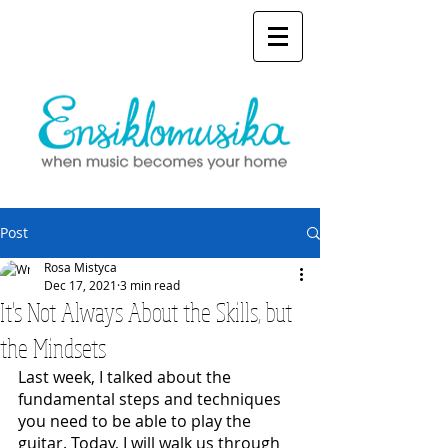
Post
Rosa Mistyca
Dec 17, 2021
3 min read
It's Not Always About the Skills, but
the Mindsets
Last week, I talked about the 
fundamental steps and techniques 
you need to be able to play the 
guitar. Today, I will walk us through 