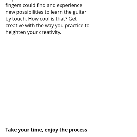
fingers could find and experience 
new possibilities to learn the guitar 
by touch. How cool is that? Get 
creative with the way you practice to 
heighten your creativity.
Take your time, enjoy the process