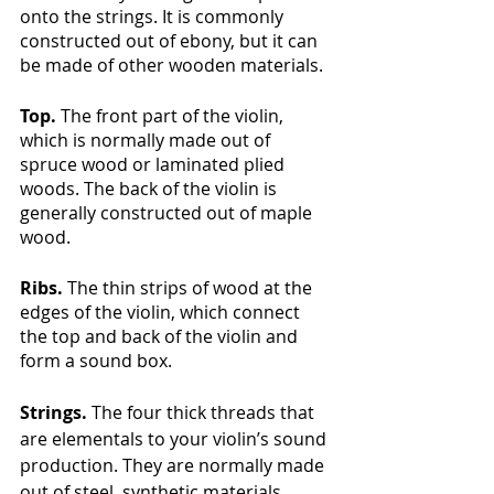
onto the strings. It is commonly 
constructed out of ebony, but it can 
be made of other wooden materials. 
Top. 
The front part of the violin, 
which is normally made out of 
spruce wood or laminated plied 
woods. The back of the violin is 
generally constructed out of maple 
wood.
Ribs. 
The thin strips of wood at the 
edges of the violin, which connect 
the top and back of the violin and 
form a sound box.
Strings.
 The four thick threads that 
are elementals to your violin’s sound 
production. They are normally made 
out of steel, synthetic materials, 