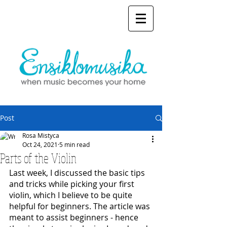
Post
Rosa Mistyca
Oct 24, 2021
5 min read
Parts of the Violin
Last week, I discussed the basic tips 
and tricks while picking your first 
violin, which I believe to be quite 
helpful for beginners. The article was 
meant to assist beginners - hence 