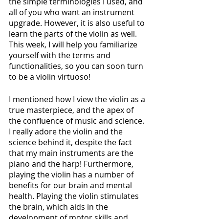
the simple terminologies I used, and 
all of you who want an instrument 
upgrade. However, it is also useful to 
learn the parts of the violin as well. 
This week, I will help you familiarize 
yourself with the terms and 
functionalities, so you can soon turn 
to be a violin virtuoso!
I mentioned how I view the violin as a 
true masterpiece, and the apex of 
the confluence of music and science. 
I really adore the violin and the 
science behind it, despite the fact 
that my main instruments are the 
piano and the harp! Furthermore, 
playing the violin has a number of 
benefits for our brain and mental 
health. Playing the violin stimulates 
the brain, which aids in the 
development of motor skills and 