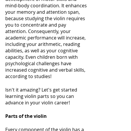
mind-body coordination. It enhances 
your memory and attention span, 
because studying the violin requires 
you to concentrate and pay 
attention. Consequently, your 
academic performance will increase, 
including your arithmetic, reading 
abilities, as well as your cognitive 
capacity. Even children born with 
psychological challenges have 
increased cognitive and verbal skills, 
according to studies! 
Isn't it amazing? Let's get started 
learning violin parts so you can 
advance in your violin career!
Parts of the violin
Every component of the violin has a 