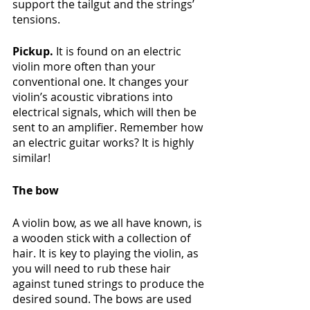
support the tailgut and the strings’ 
tensions.
Pickup. 
It is found on an electric 
violin more often than your 
conventional one. It changes your 
violin’s acoustic vibrations into 
electrical signals, which will then be 
sent to an amplifier. Remember how 
an electric guitar works? It is highly 
similar!
The bow
A violin bow, as we all have known, is 
a wooden stick with a collection of 
hair. It is key to playing the violin, as 
you will need to rub these hair 
against tuned strings to produce the 
desired sound. The bows are used 