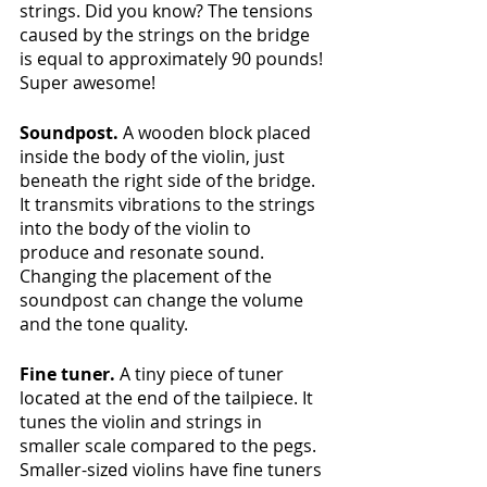
strings. Did you know? The tensions 
caused by the strings on the bridge 
is equal to approximately 90 pounds! 
Super awesome! 
Soundpost.
 A wooden block placed 
inside the body of the violin, just 
beneath the right side of the bridge. 
It transmits vibrations to the strings 
into the body of the violin to 
produce and resonate sound. 
Changing the placement of the 
soundpost can change the volume 
and the tone quality.
Fine tuner.
 A tiny piece of tuner 
located at the end of the tailpiece. It 
tunes the violin and strings in 
smaller scale compared to the pegs. 
Smaller-sized violins have fine tuners 