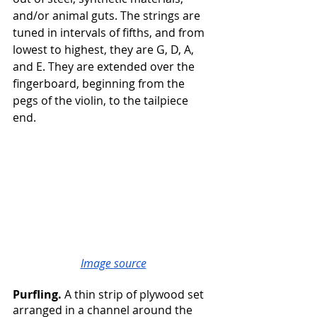
and/or animal guts. The strings are 
tuned in intervals of fifths, and from 
lowest to highest, they are G, D, A, 
and E. They are extended over the 
fingerboard, beginning from the 
pegs of the violin, to the tailpiece 
end.
Image source
Purfling. 
A thin strip of plywood set 
arranged in a channel around the 