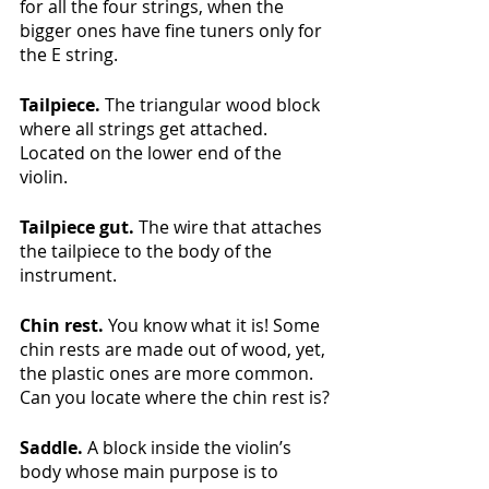
for all the four strings, when the 
bigger ones have fine tuners only for 
the E string.
Tailpiece. 
The triangular wood block 
where all strings get attached. 
Located on the lower end of the 
violin. 
Tailpiece gut. 
The wire that attaches 
the tailpiece to the body of the 
instrument.
Chin rest.
 You know what it is! Some 
chin rests are made out of wood, yet, 
the plastic ones are more common. 
Can you locate where the chin rest is?
Saddle.
 A block inside the violin’s 
body whose main purpose is to 