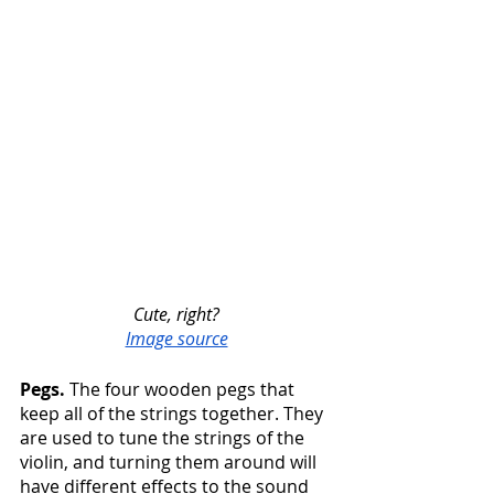
Cute, right?
Image source
Pegs.
 The four wooden pegs that 
keep all of the strings together. They 
are used to tune the strings of the 
violin, and turning them around will 
have different effects to the sound 