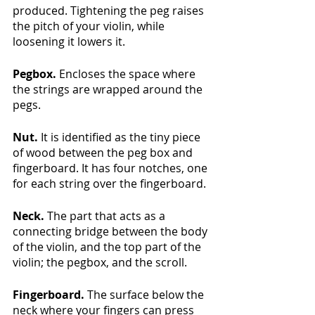
produced. Tightening the peg raises 
the pitch of your violin, while 
loosening it lowers it.
Pegbox.
 Encloses the space where 
the strings are wrapped around the 
pegs.
Nut. 
It is identified as the tiny piece 
of wood between the peg box and 
fingerboard. It has four notches, one 
for each string over the fingerboard.
Neck. 
The part that acts as a 
connecting bridge between the body 
of the violin, and the top part of the 
violin; the pegbox, and the scroll.
Fingerboard. 
The surface below the 
neck where your fingers can press 