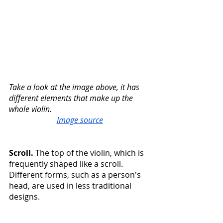
Take a look at the image above, it has 
different elements that make up the 
whole violin. 
Image source
Scroll. 
The top of the violin, which is 
frequently shaped like a scroll. 
Different forms, such as a person's 
head, are used in less traditional 
designs.