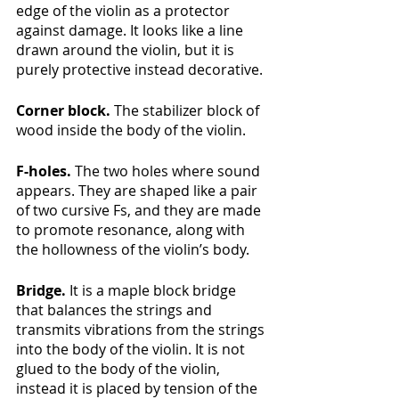
edge of the violin as a protector 
against damage. It looks like a line 
drawn around the violin, but it is 
purely protective instead decorative.
Corner block. 
The stabilizer block of 
wood inside the body of the violin.
F-holes. 
The two holes where sound 
appears. They are shaped like a pair 
of two cursive Fs, and they are made 
to promote resonance, along with 
the hollowness of the violin’s body. 
Bridge.
 It is a maple block bridge 
that balances the strings and 
transmits vibrations from the strings 
into the body of the violin. It is not 
glued to the body of the violin, 
instead it is placed by tension of the 