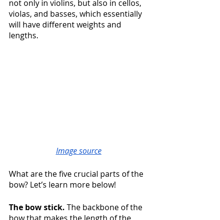
not only in violins, but also in cellos, 
violas, and basses, which essentially 
will have different weights and 
lengths. 
Image source
What are the five crucial parts of the 
bow? Let’s learn more below!
The bow stick. 
The backbone of the 
bow that makes the length of the 