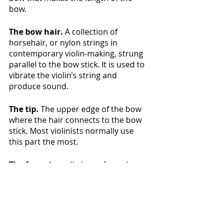
bow.
The bow hair.
 A collection of 
horsehair, or nylon strings in 
contemporary violin-making, strung 
parallel to the bow stick. It is used to 
vibrate the violin’s string and 
produce sound.
The tip.
 The upper edge of the bow 
where the hair connects to the bow 
stick. Most violinists normally use 
this part the most.
The frog. 
 A small piece of wood 
enclosed to the bow handle. This is 
the opposite side where the hair 
gets attached.
The grip (or pad). 
The rubber and 