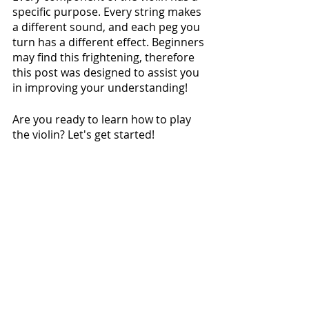
specific purpose. Every string makes 
a different sound, and each peg you 
turn has a different effect. Beginners 
may find this frightening, therefore 
this post was designed to assist you 
in improving your understanding!
Are you ready to learn how to play 
the violin? Let's get started!