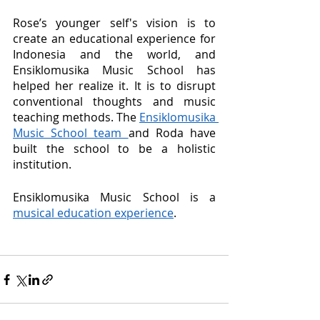
Rose’s younger self's vision is to 
create an educational experience for 
Indonesia and the world, and 
Ensiklomusika Music School has 
helped her realize it. It is to disrupt 
conventional thoughts and music 
teaching methods. The 
Ensiklomusika 
Music School team 
and Roda have 
built the school to be a holistic 
institution. 
Ensiklomusika Music School is a 
musical education experience
. 