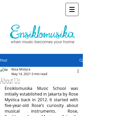
Post
Rosa Mistyca
May 14, 2021
3 min read
About Us
Ensiklomusika Music School was 
initially established in Jakarta by Rose 
Mystica back in 2012. It started with 
five-year-old Rose’s curiosity about 
musical instruments. Rose, 