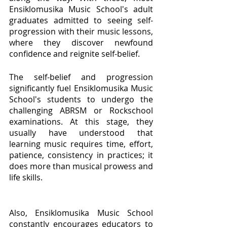
Ensiklomusika Music School's adult 
graduates admitted to seeing self-
progression with their music lessons, 
where they discover newfound 
confidence and reignite self-belief.
The self-belief and progression 
significantly fuel Ensiklomusika Music 
School's students to undergo the 
challenging ABRSM or Rockschool 
examinations. At this stage, they 
usually have understood that 
learning music requires time, effort, 
patience, consistency in practices; it 
does more than musical prowess and 
life skills. 
Also, Ensiklomusika Music School 
constantly encourages educators to 