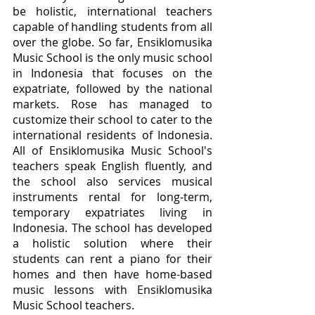
be holistic, international teachers 
capable of handling students from all 
over the globe. So far, Ensiklomusika 
Music School is the only music school 
in Indonesia that focuses on the 
expatriate, followed by the national 
markets. Rose has managed to 
customize their school to cater to the 
international residents of Indonesia. 
All of Ensiklomusika Music School's 
teachers speak English fluently, and 
the school also services musical 
instruments rental for long-term, 
temporary expatriates living in 
Indonesia. The school has developed 
a holistic solution where their 
students can rent a piano for their 
homes and then have home-based 
music lessons with Ensiklomusika 
Music School teachers. 