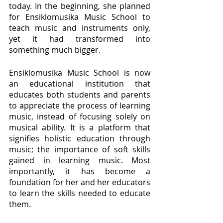
today. In the beginning, she planned 
for Ensiklomusika Music School to 
teach music and instruments only, 
yet it had transformed into 
something much bigger.
Ensiklomusika Music School is now 
an educational institution that 
educates both students and parents 
to appreciate the process of learning 
music, instead of focusing solely on 
musical ability. It is a platform that 
signifies holistic education through 
music; the importance of soft skills 
gained in learning music. Most 
importantly, it has become a 
foundation for her and her educators 
to learn the skills needed to educate 
them. 