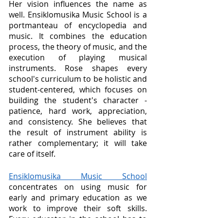
Her vision influences the name as 
well. Ensiklomusika Music School is a 
portmanteau of encyclopedia and 
music. It combines the education 
process, the theory of music, and the 
execution of playing musical 
instruments. Rose shapes every 
school's curriculum to be holistic and 
student-centered, which focuses on 
building the student's character - 
patience, hard work, appreciation, 
and consistency. She believes that 
the result of instrument ability is 
rather complementary; it will take 
care of itself. 
Ensiklomusika Music School
concentrates on using music for 
early and primary education as we 
work to improve their soft skills. 