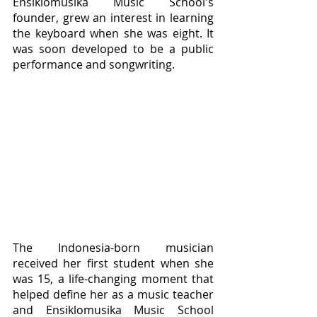
Ensiklomusika Music School's 
founder, grew an interest in learning 
the keyboard when she was eight. It 
was soon developed to be a public 
performance and songwriting.
The Indonesia-born musician 
received her first student when she 
was 15, a life-changing moment that 
helped define her as a music teacher 
and Ensiklomusika Music School 