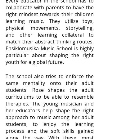
Every educator in the school has to 
collaborate with parents to have the 
right mindset towards their children 
learning music. They utilize toys, 
physical movements, storytelling, 
and other learning collateral to 
match their abstract thinking routes. 
Ensiklomusika Music School is highly 
particular about shaping the right 
youth for a global future. 
The school also tries to enforce the 
same mentality onto their adult 
students. Rose shapes the adult 
curriculums to be able to resemble 
therapies. The young musician and 
her educators help shape the right 
approach to music among her adult 
students, to enjoy the learning 
process and the soft skills gained 
along the way. With these, most 