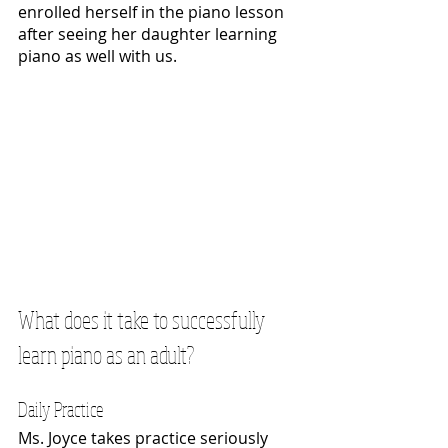
enrolled herself in the piano lesson 
after seeing her daughter learning 
piano as well with us.
What does it take to successfully 
learn piano as an adult?
Daily Practice
Ms. Joyce takes practice seriously 