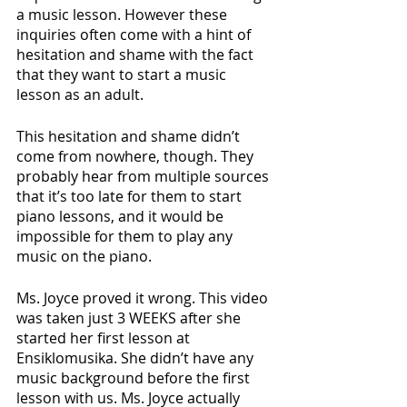
a music lesson. However these 
inquiries often come with a hint of 
hesitation and shame with the fact 
that they want to start a music 
lesson as an adult.
This hesitation and shame didn’t 
come from nowhere, though. They 
probably hear from multiple sources 
that it’s too late for them to start 
piano lessons, and it would be 
impossible for them to play any 
music on the piano.
Ms. Joyce proved it wrong. This video 
was taken just 3 WEEKS after she 
started her first lesson at 
Ensiklomusika. She didn’t have any 
music background before the first 
lesson with us. Ms. Joyce actually 