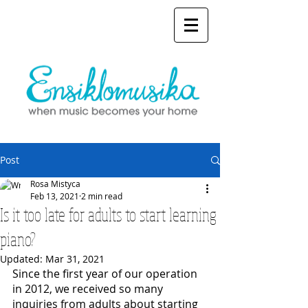
Post
Rosa Mistyca
Feb 13, 2021
2 min read
Is it too late for adults to start learning
piano?
Updated:
Mar 31, 2021
Since the first year of our operation 
in 2012, we received so many 
inquiries from adults about starting 