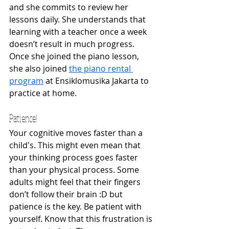
and she commits to review her 
lessons daily. She understands that 
learning with a teacher once a week 
doesn’t result in much progress. 
Once she joined the piano lesson, 
she also joined 
the piano rental 
program
 at Ensiklomusika Jakarta to 
practice at home. 
Patience! 
Your cognitive moves faster than a 
child's. This might even mean that 
your thinking process goes faster 
than your physical process. Some 
adults might feel that their fingers 
don’t follow their brain :D but 
patience is the key. Be patient with 
yourself. Know that this frustration is 