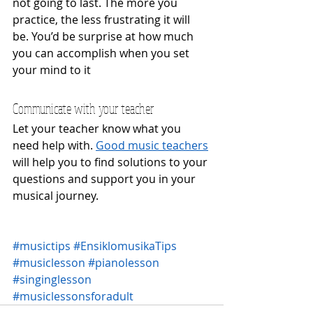
not going to last. The more you 
practice, the less frustrating it will 
be. You’d be surprise at how much 
you can accomplish when you set 
your mind to it
Communicate with your teacher
Let your teacher know what you 
need help with. 
Good music teachers
will help you to find solutions to your 
questions and support you in your 
musical journey.
#musictips
#EnsiklomusikaTips
#musiclesson
#pianolesson
#singinglesson
#musiclessonsforadult