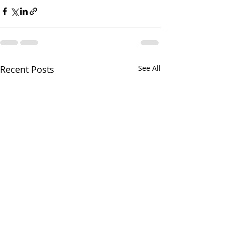
Recent Posts
See All