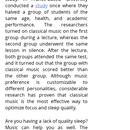
conducted a 
study
 once where they 
halved a group of students of the 
same age, health, and academic 
performance. The researchers 
turned on classical music on the first 
group during a lecture, whereas the 
second group underwent the same 
lesson in silence. After the lecture, 
both groups attended the same test, 
and it turned out that the group with 
classical music scored better than 
the other group. Although music 
preference is customizable to 
different personalities, considerable 
research has proven that classical 
music is the most effective way to 
optimize focus and sleep quality. 
Are you having a lack of quality sleep? 
Music can help you as well. The 