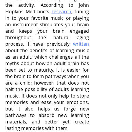
the activity. According to John 
Hopkins Medicine's 
research
, tuning 
in to your favorite music or playing 
an instrument stimulates your brain 
and keeps your brain engaged 
throughout the natural aging 
process. I have previously 
written
about the benefits of learning music 
as an adult, which challenges all the 
myths about how an adult brain has 
been set to maturity. It is easier for 
the brain to form pathways when you 
are a child; however, that does not 
halt the possibility of adults learning 
music. It does not only help to store 
memories and ease your emotions, 
but it also helps us forge new 
pathways to absorb new learning 
materials, and better yet, create 
lasting memories with them.