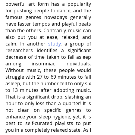
powerful art form has a popularity 
for pushing people to dance, and the 
famous genres nowadays generally 
have faster tempos and playful beats 
than the others. Contrarily, music can 
also put you at ease, relaxed, and 
calm. In another 
study
, a group of 
researchers identifies a significant 
decrease of time taken to fall asleep 
among insomniac individuals. 
Without music, these people would 
struggle with 27 to 69 minutes to fall 
asleep, but the number fell to only six 
to 13 minutes after adopting music. 
That is a significant drop, slashing an 
hour to only less than a quarter! It is 
not clear on specific genres to 
enhance your sleep hygiene, yet, it is 
best to self-curated playlists to put 
you in a completely relaxed state. As I 