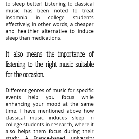
to sleep better! Listening to classical 
music has been noted to treat 
insomnia in college students 
effectively; in other words, a cheaper 
and healthier alternative to induce 
sleep than medications.
It also means the importance of 
listening to the right music suitable 
for the occasion.
Different genres of music for specific 
events help you focus while 
enhancing your mood at the same 
time. I have mentioned above how 
classical music induces sleep in 
college students in research, where it 
also helps them focus during their 
study. A France-based university 