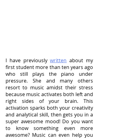
I have previously 
written
 about my 
first student more than ten years ago 
who still plays the piano under 
pressure. She and many others 
resort to music amidst their stress 
because music activates both left and 
right sides of your brain. This 
activation sparks both your creativity 
and analytical skill, then gets you in a 
super awesome mood! Do you want 
to know something even more 
awesome? Music can even help you 