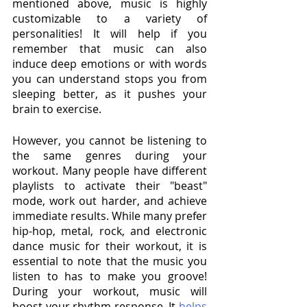
mentioned above, music is highly 
customizable to a variety of 
personalities! It will help if you 
remember that music can also 
induce deep emotions or with words 
you can understand stops you from 
sleeping better, as it pushes your 
brain to exercise. 
However, you cannot be listening to 
the same genres during your 
workout. Many people have different 
playlists to activate their "beast" 
mode, work out harder, and achieve 
immediate results. While many prefer 
hip-hop, metal, rock, and electronic 
dance music for their workout, it is 
essential to note that the music you 
listen to has to make you groove! 
During your workout, music will 
boost your rhythm response. It 
helps