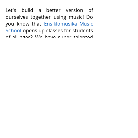
Let's build a better version of 
ourselves together using music! Do 
you know that 
Ensiklomusika Music 
School
 opens up classes for students 
of all ages? We have super talented 
instructors who love diverse genres 
of music, which means they can jive 
together with your favorite genres. 
Find out 
here
 to get more 
information on how we can grow 
together as students and educators!
Recent Posts
See All