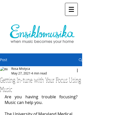
Post
Rosa Mistyca
May 27, 2021
4 min read
Getting In-tune with Your Focus Using
Music
Are you having trouble focusing? 
Music can help you.
The University of Maryland Medical 